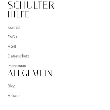
SCHULTER
HILFE
Kontakt
FAQs
AGB
Datenschutz
Impressum
ALLGEMEIN
Blog
Ankauf