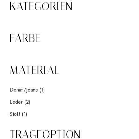
KATEGORIEN
FARBE
MATERIAL
Denim/Jeans
(1)
Leder
(2)
Stoff
(1)
TRAGEOPTION