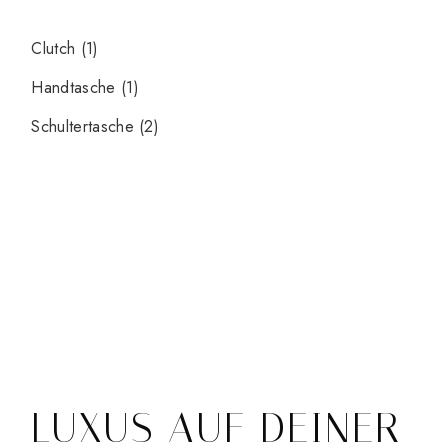
Clutch
(1)
Handtasche
(1)
Schultertasche
(2)
LUXUS AUF DEINER