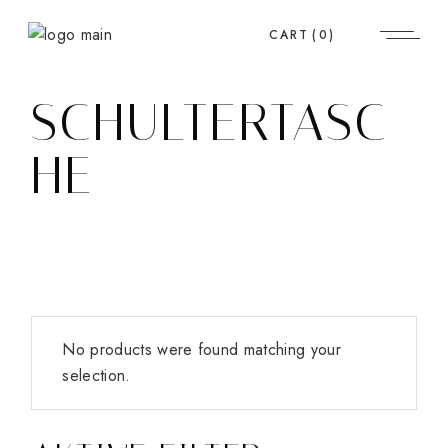
Skip
to
CART
(0)
the
content
SCHULTERTASC
HE
No products were found matching your
selection.