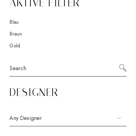
AKTIVE FILTER
Blau
Braun
Gold
Search
for:
DESIGNER