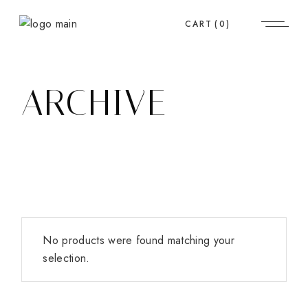
Skip
to
CART
(0)
the
content
ARCHIVE
No products were found matching your
selection.