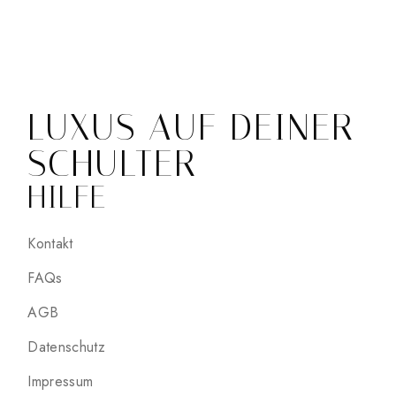
LUXUS AUF DEINER
SCHULTER
HILFE
Kontakt
FAQs
AGB
Datenschutz
Impressum